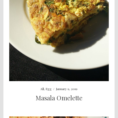
All
,
Egg
/
January 9, 2019
Masala Omelette