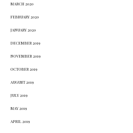
MARCH 2020
FEBRUARY 2020
JANUARY 2020
DECEMBER 2019
NOVEMBER 2019
OCTOBER 2019
AUGUST 2019
JULY 2019
MAY 2019
APRIL 2019