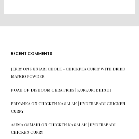
RECENT COMMENTS
JERRY
ON
PUNJABI CHOLE – CHICKPEA CURRY WITH DRIED
MANGO POWDER
NOAH
ON
DISHOOM OKRA FRIES | KURKURI BHINDI
PRIYANKA
ON
CHICKEN KA SALAN | HYDERABADI CHICKEN
CURRY
ASIMA OSMANI
ON
CHICKEN KA SALAN | HYDERABADI
CHICKEN CURRY