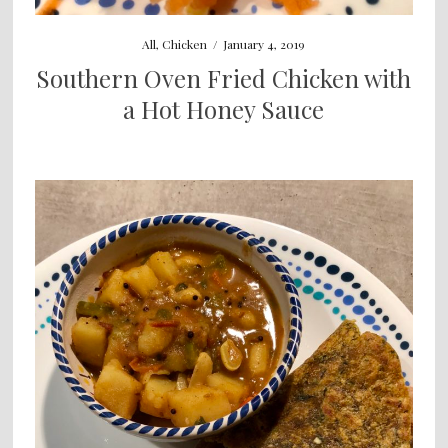
All
,
Chicken
/
January 4, 2019
Southern Oven Fried Chicken with
a Hot Honey Sauce