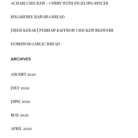
ACHARI CHICKEN – CURRY WITH PICKLING SPICES
SUGARFREE BANANA BREAD
JUJEH KEBAB | PERSIAN SAFFRON CHICKEN SKEWERS
DOMINOS GARLIC BREAD
ARCHIVES
AUGUST 2020
JULY 2020
JUNE 2020
MAY 2020
APRIL 2020