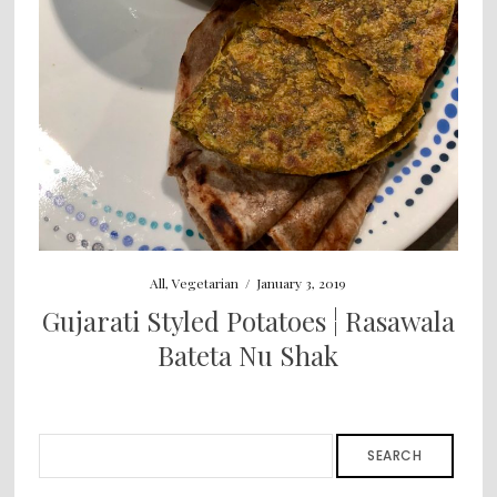
All
,
Vegetarian
/
January 3, 2019
Gujarati Styled Potatoes ¦ Rasawala
Bateta Nu Shak
SEARCH