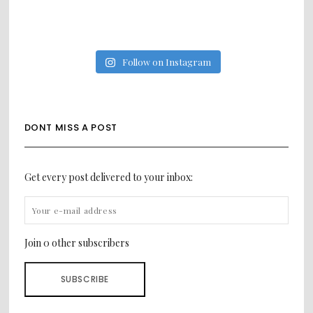
Follow on Instagram
DONT MISS A POST
Get every post delivered to your inbox:
Join 0 other subscribers