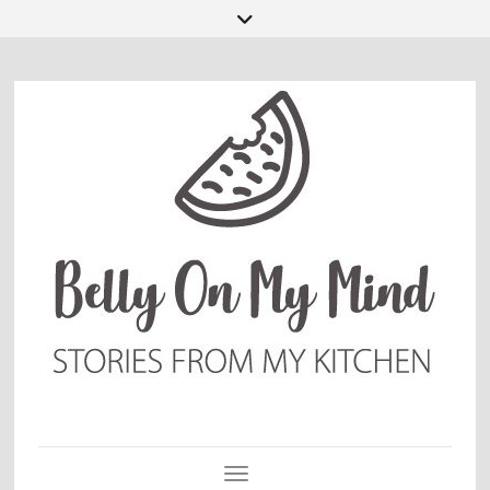
Toggle Navigation