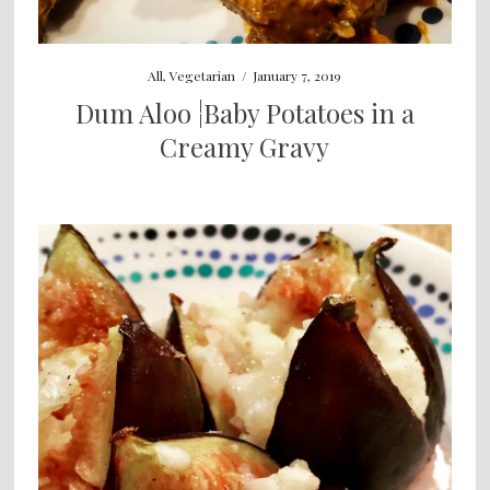
All
,
Vegetarian
/
January 7, 2019
Dum Aloo ¦Baby Potatoes in a
Creamy Gravy