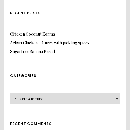
RECENT POSTS
Chicken Coconut Korma
Achari Chicken – Curry with pickling spices
Sugarfree Banana Bread
CATEGORIES
CATEGORIES
RECENT COMMENTS