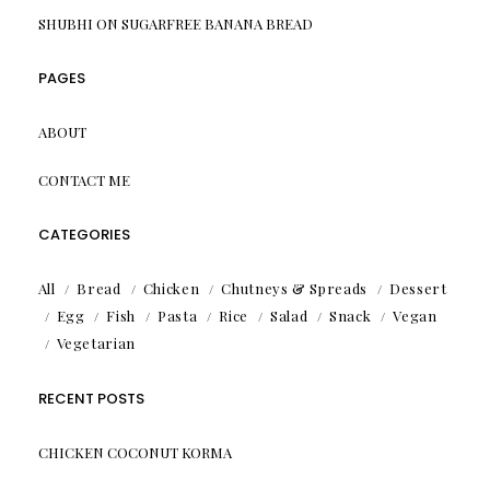
SHUBHI
ON
SUGARFREE BANANA BREAD
PAGES
ABOUT
CONTACT ME
CATEGORIES
All
Bread
Chicken
Chutneys & Spreads
Dessert
Egg
Fish
Pasta
Rice
Salad
Snack
Vegan
Vegetarian
RECENT POSTS
CHICKEN COCONUT KORMA