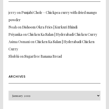
jerry
on
Punjabi Chole – Chickpea curry with dried mango
powder
Noah
on
Dishoom Okra Fries | Kurkuri Bhindi
Priyanka
on
Chicken Ka Salan | Hyderabadi Chicken Curry
Asima Osmani
on
Chicken Ka Salan | Hyderabadi Chicken
Curry
Shubhi
on
Sugarfree Banana Bread
ARCHIVES
Archives