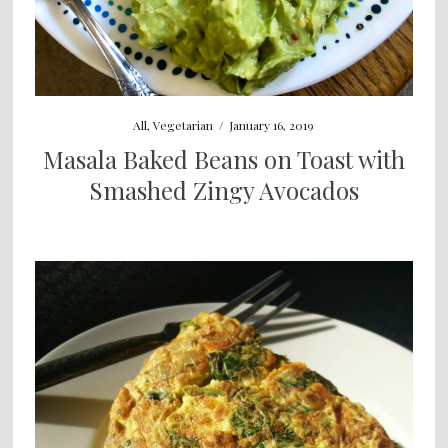
All
,
Vegetarian
/
January 16, 2019
Masala Baked Beans on Toast with
Smashed Zingy Avocados