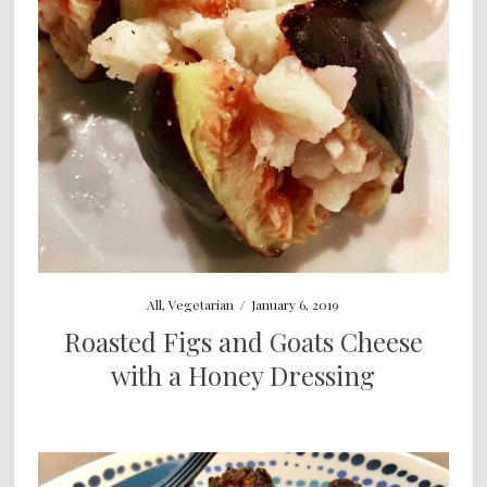
All
,
Vegetarian
/
January 6, 2019
Roasted Figs and Goats Cheese
with a Honey Dressing