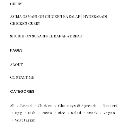
CURRY
ASIMA OSMANI
ON
CHICKEN KA SALAN | HYDERABADI
CHICKEN CURRY
SHUBHI
ON
SUGARFREE BANANA BREAD
PAGES
ABOUT
CONTACT ME
CATEGORIES
All
Bread
Chicken
Chutneys & Spreads
Dessert
Egg
Fish
Pasta
Rice
Salad
Snack
Vegan
Vegetarian