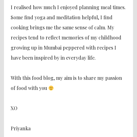
I realised how much I enjoyed planning meal times.
Some find yoga and meditation helpful, I find
cooking brings me the same sense of calm. My
recipes tend to reflect memories of my childhood
growing up in Mumbai peppered with recipes I
have been inspired by in everyday life.
With this food blog, my aim is to share my passion
of food with you
XO
Priyanka