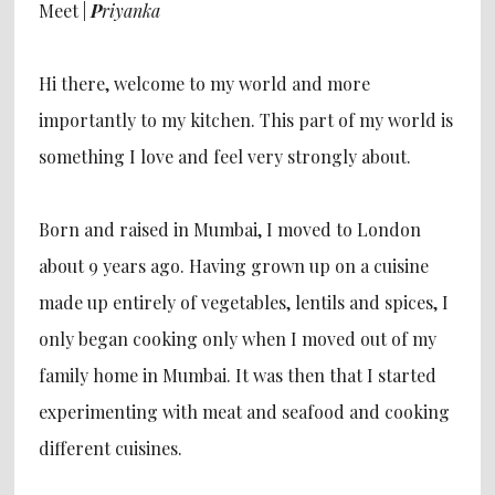
Meet |
P
riyanka
Hi there, welcome to my world and more
importantly to my kitchen. This part of my world is
something I love and feel very strongly about.
Born and raised in Mumbai, I moved to London
about 9 years ago. Having grown up on a cuisine
made up entirely of vegetables, lentils and spices, I
only began cooking only when I moved out of my
family home in Mumbai. It was then that I started
experimenting with meat and seafood and cooking
different cuisines.