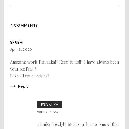
4 COMMENTS
SHUBHI
April 6, 2020
Amazing work Priyanka!!! Keep it up!!! I have always been
your big fan!! ?
Love all your recipes!!
Reply
PRIYANKA
April 7, 2020
Thanks lovely!!! Means a lot to know that