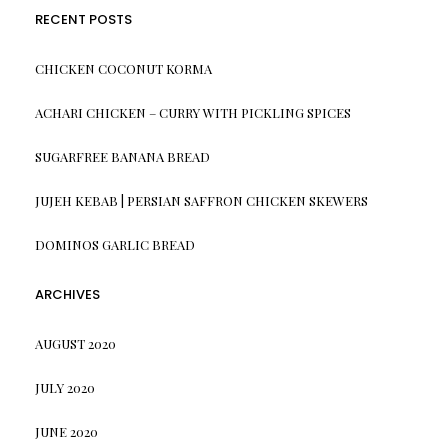
RECENT POSTS
CHICKEN COCONUT KORMA
ACHARI CHICKEN – CURRY WITH PICKLING SPICES
SUGARFREE BANANA BREAD
JUJEH KEBAB | PERSIAN SAFFRON CHICKEN SKEWERS
DOMINOS GARLIC BREAD
ARCHIVES
AUGUST 2020
JULY 2020
JUNE 2020