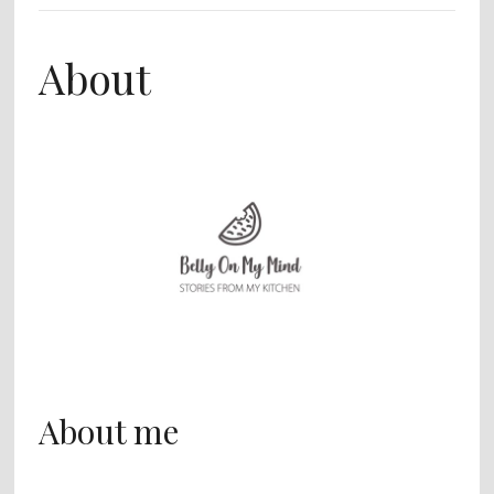
About
About me