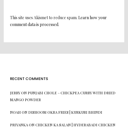
This site uses Akismet to reduce spam.
Learn how your
comment data is processed
.
RECENT COMMENTS
JERRY
ON
PUNJABI CHOLE – CHICKPEA CURRY WITH DRIED
MANGO POWDER
NOAH
ON
DISHOOM OKRA FRIES | KURKURI BHINDI
PRIYANKA
ON
CHICKEN KA SALAN | HYDERABADI CHICKEN