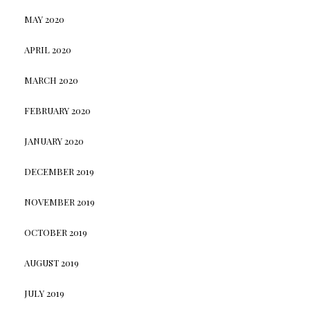
MAY 2020
APRIL 2020
MARCH 2020
FEBRUARY 2020
JANUARY 2020
DECEMBER 2019
NOVEMBER 2019
OCTOBER 2019
AUGUST 2019
JULY 2019