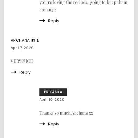
you’re loving the recipes, going to keep them
coming ?
Reply
ARCHANA IKHE
April 7, 2020
VERY NICE
Reply
PRIYANKA
April 10, 2020
Thanks so much Archana xx
Reply