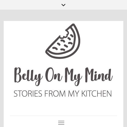
Toggle Navigation