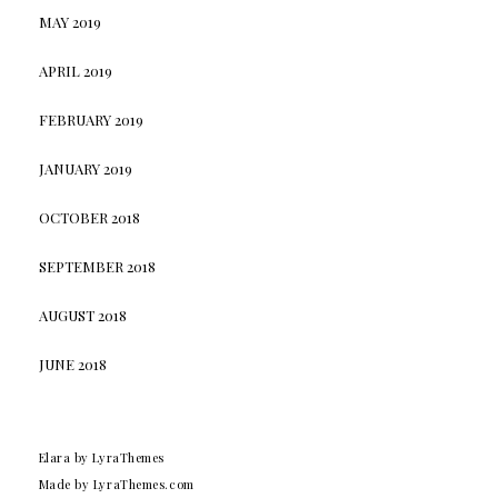
MAY 2019
APRIL 2019
FEBRUARY 2019
JANUARY 2019
OCTOBER 2018
SEPTEMBER 2018
AUGUST 2018
JUNE 2018
Elara
by LyraThemes
Made by
LyraThemes.com