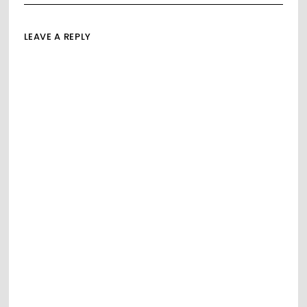
LEAVE A REPLY