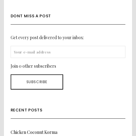
DONT MISS A POST
Get every post delivered to your inbox:
Join 0 other subscribers
RECENT POSTS
Chicken Coconut Korma