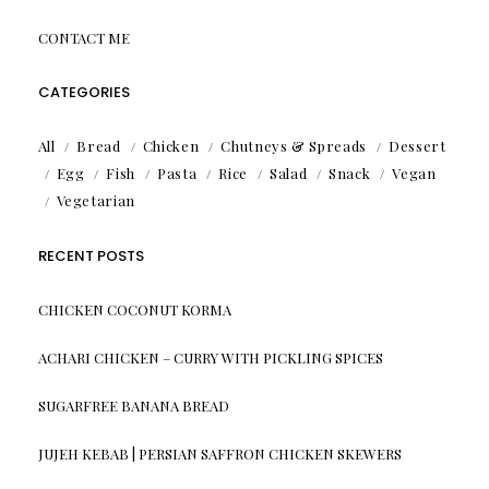
CONTACT ME
CATEGORIES
All
Bread
Chicken
Chutneys & Spreads
Dessert
Egg
Fish
Pasta
Rice
Salad
Snack
Vegan
Vegetarian
RECENT POSTS
CHICKEN COCONUT KORMA
ACHARI CHICKEN – CURRY WITH PICKLING SPICES
SUGARFREE BANANA BREAD
JUJEH KEBAB | PERSIAN SAFFRON CHICKEN SKEWERS