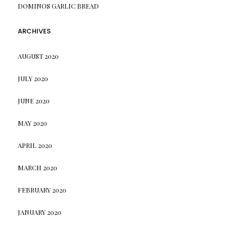
DOMINOS GARLIC BREAD
ARCHIVES
AUGUST 2020
JULY 2020
JUNE 2020
MAY 2020
APRIL 2020
MARCH 2020
FEBRUARY 2020
JANUARY 2020