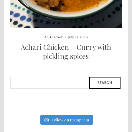
All
,
Chicken
/
July 31, 2020
Achari Chicken – Curry with
pickling spices
SEARCH
Follow on Instagram