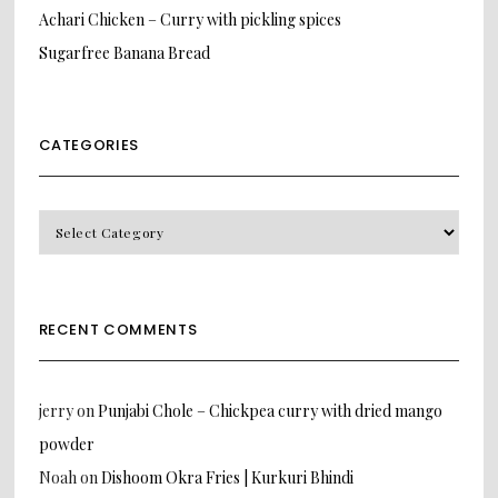
Achari Chicken – Curry with pickling spices
Sugarfree Banana Bread
CATEGORIES
CATEGORIES
RECENT COMMENTS
jerry
on
Punjabi Chole – Chickpea curry with dried mango
powder
Noah
on
Dishoom Okra Fries | Kurkuri Bhindi