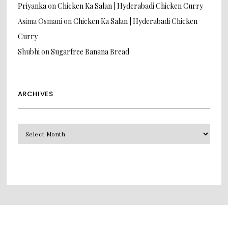
Priyanka
on
Chicken Ka Salan | Hyderabadi Chicken Curry
Asima Osmani
on
Chicken Ka Salan | Hyderabadi Chicken
Curry
Shubhi
on
Sugarfree Banana Bread
ARCHIVES
Archives