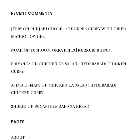
RECENT COMMENTS
JERRY
ON
PUNJABI CHOLE – CHICKPEA CURRY WITH DRIED
MANGO POWDER
NOAH
ON
DISHOOM OKRA FRIES | KURKURI BHINDI
PRIYANKA
ON
CHICKEN KA SALAN | HYDERABADI CHICKEN
CURRY
ASIMA OSMANI
ON
CHICKEN KA SALAN | HYDERABADI
CHICKEN CURRY
SHUBHI
ON
SUGARFREE BANANA BREAD
PAGES
ABOUT