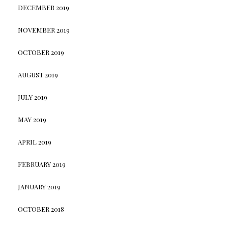
DECEMBER 2019
NOVEMBER 2019
OCTOBER 2019
AUGUST 2019
JULY 2019
MAY 2019
APRIL 2019
FEBRUARY 2019
JANUARY 2019
OCTOBER 2018