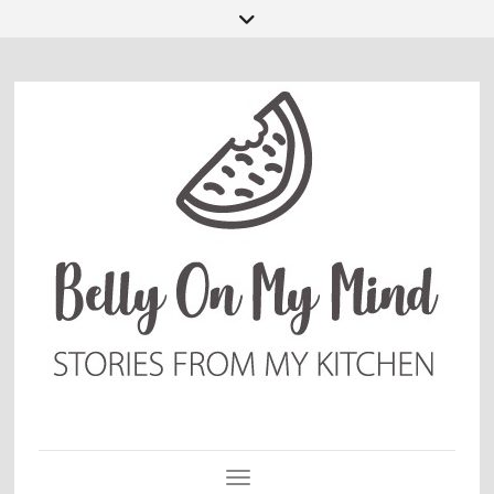
Toggle Navigation